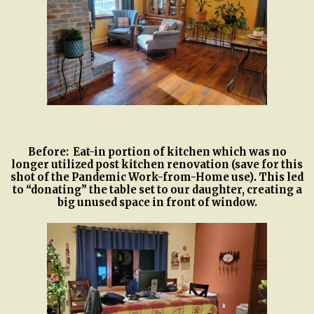
Before: Eat-in portion of kitchen which was no
longer utilized post kitchen renovation (save for this
shot of the Pandemic Work-from-Home use). This led
to “donating” the table set to our daughter, creating a
big unused space in front of window.