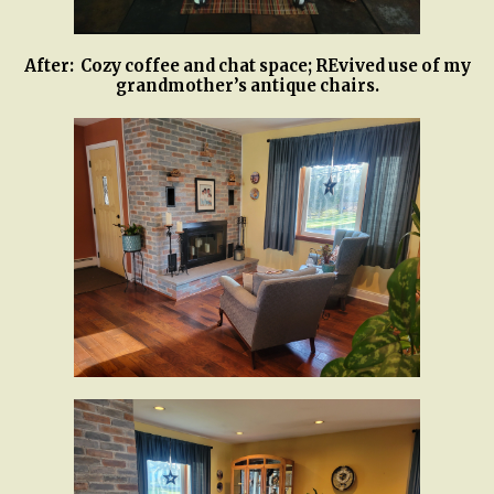
After: Cozy coffee and chat space; REvived use of my
grandmother’s antique chairs.