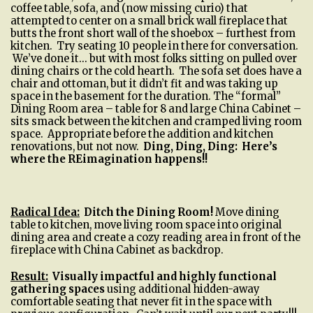
coffee table, sofa, and (now missing curio) that
attempted to center on a small brick wall fireplace that
butts the front short wall of the shoebox – furthest from
kitchen. Try seating 10 people in there for conversation.
We’ve done it… but with most folks sitting on pulled over
dining chairs or the cold hearth. The sofa set does have a
chair and ottoman, but it didn’t fit and was taking up
space in the basement for the duration. The “formal”
Dining Room area – table for 8 and large China Cabinet –
sits smack between the kitchen and cramped living room
space. Appropriate before the addition and kitchen
renovations, but not now.
Ding, Ding, Ding:
Here’s
where the REimagination happens!!
Radical Idea:
Ditch the Dining Room
!
Move dining
table to kitchen, move living room space into original
dining area and create a cozy reading area in front of the
fireplace with China Cabinet as backdrop.
Result:
Visually impactful and highly functional
gathering spaces
using additional hidden-away
comfortable seating that never fit in the space with