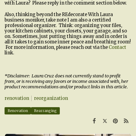
with Laura? Please reply in the comment section below.
Also, thinking beyond the REdecorate With Laura
business moniker, take note I am also a certified
professional organizer. Think: organizing your files,
your kitchen cabinets, your closets, your garage, and so
on. Sometimes, just putting things away and in order is
all it takes to gain some inner peace and breathing room!
For more information, please reach out via the
Contact
link.
*Disclaimer: Laura Cruz does not currently stand to profit
from, or is receiving any favors or income associated with, her
product recommendations and/or product links in this article.
renovation
reorganization
Renovation
Rearranging