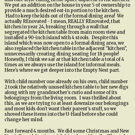
We put an addition on the house in year 5 of ownership to
provide a much desired eat-in portion to the kitchen.
Had to keep the kids out of the formal dining area! We
actually REnovated - I mean, REALLY REnovated, that
kitchen in year 24, breaking through a wall that
segregated the kitchen table from main room view and
installed a 90-inch island with 4 stools. Despite this
island which was now open to a formal dining area, we
also replaced the kitchen table in the adjacent "kitchen",
unnecessarily creating dining seating for 18 people!
Honestly, I think we sat at that kitchen table a total of 4
times as we always use the island for informal meals.
Here's where we get deeper into the Empty Nest part.
With child number one already on his own, child number
2 took the relatively unused kitchen table to her new digs
along with my grandmother’s curio and some of its
belongings from the living room. I was thrilled about
this, as we are trying to at least downsize our belongings
and most kids don’t want their parent’s stuff, so we
shoved these items into the U-Haul before she could
change her mind.
Fast forward 4 months. We did some Christmas and New