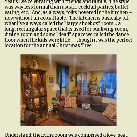
Year’s Eve celebrating with friends and family. The style
was way less formal than usual… cocktail parties, buffet
eating, etc. And, as always, folks hovered in the kitchen –
now without an actual table. The kitchen is basically off
what I’ve always called the “large shoebox” room… a
long, rectangular space that is used for our living room,
dining room and some “dead” space we called the dance
floor when the kids were little -- though it was the perfect
location for the annual Christmas Tree.
Understand, the living room was comprised a love-seat,