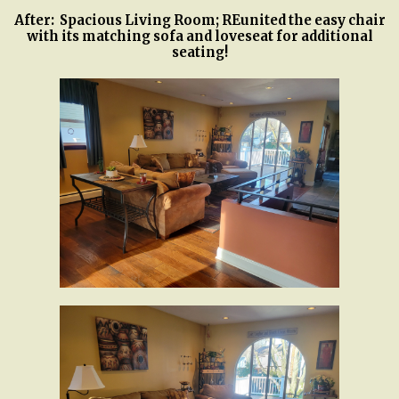
After: Spacious Living Room; REunited the easy chair
with its matching sofa and loveseat for additional
seating!