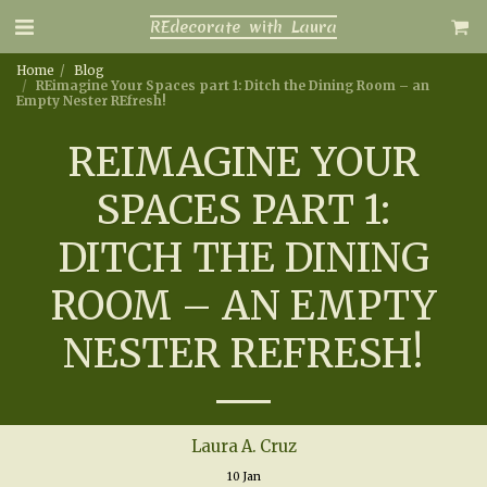
REdecorate with Laura
Home
Blog
REimagine Your Spaces part 1: Ditch the Dining Room – an
Empty Nester REfresh!
REIMAGINE YOUR
SPACES PART 1:
DITCH THE DINING
ROOM – AN EMPTY
NESTER REFRESH!
Laura A. Cruz
10
Jan