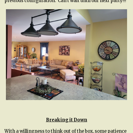
previous configuration. Can’t wait until our next party!!!
Breaking it Down
With a willingness to think out of the box, some patience