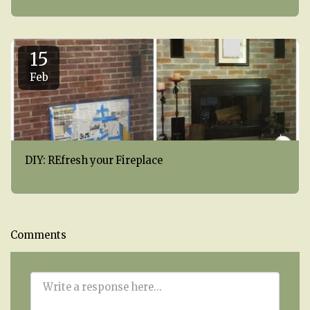
15
Feb
DIY: REfresh your Fireplace
Comments