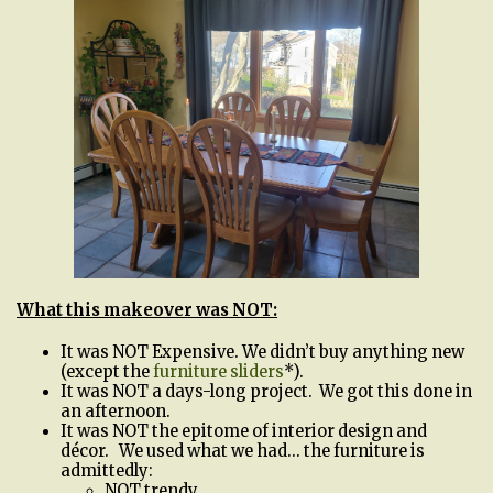
What this makeover was NOT:
It was NOT Expensive. We didn’t buy anything new
(except the
furniture sliders
*).
It was NOT a days-long project. We got this done in
an afternoon.
It was NOT the epitome of interior design and
décor. We used what we had… the furniture is
admittedly:
NOT trendy.