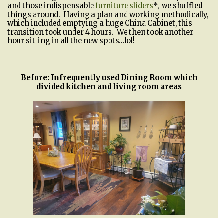
and those indispensable
furniture sliders
*, we shuffled
things around. Having a plan and working methodically,
which included emptying a huge China Cabinet, this
transition took under 4 hours. We then took another
hour sitting in all the new spots…lol!
Before: Infrequently used Dining Room which
divided kitchen and living room areas