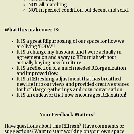
NOT all matching.
NOT in perfect condition, but decent and solid.
What this makeover IS:
It IS a great REpurposing of our space for how we
are living TODAY!
It IS a change my husband and I were actually in
agreement on and a way to REfurnish without
actually buying new furniture.
It IS a reflection of a much needed REorganization
and improved flow.
It IS a REfreshing adjustment that has breathed
new life into our views and provided creative spaces
for both large gatherings and cozy conversation.
It IS an endeavor that now encourages RElaxation!
Your Feedback Matters!
Have questions about this REfresh? Have comments or
suggestions? Want to start working on your own space