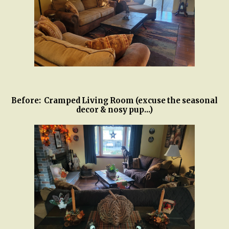
Before: Cramped Living Room (excuse the seasonal
decor & nosy pup...)