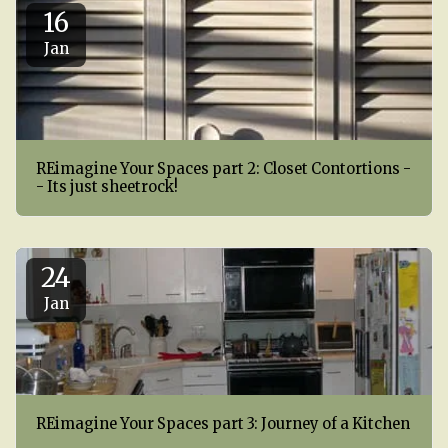
16
Jan
REimagine Your Spaces part 2: Closet Contortions -
- Its just sheetrock!
24
Jan
REimagine Your Spaces part 3: Journey of a Kitchen