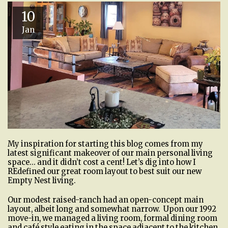
10
Jan
My inspiration for starting this blog comes from my
latest significant makeover of our main personal living
space… and it didn’t cost a cent! Let’s dig into how I
REdefined our great room layout to best suit our new
Empty Nest living.
Our modest raised-ranch had an open-concept main
layout, albeit long and somewhat narrow. Upon our 1992
move-in, we managed a living room, formal dining room
and café style eating in the space adjacent to the kitchen.