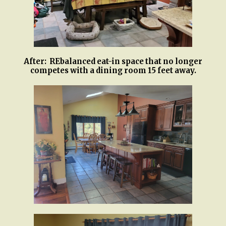
After: REbalanced eat-in space that no longer
competes with a dining room 15 feet away.