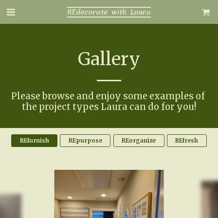
REdecorate with Laura
Gallery
Please browse and enjoy some examples of 
the project types Laura can do for you!
REfurnish
REpurpose
REorganize
REfresh