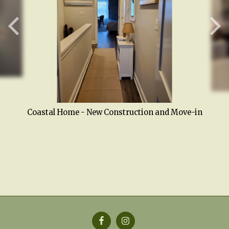
Coastal Home - New Construction and Move-in